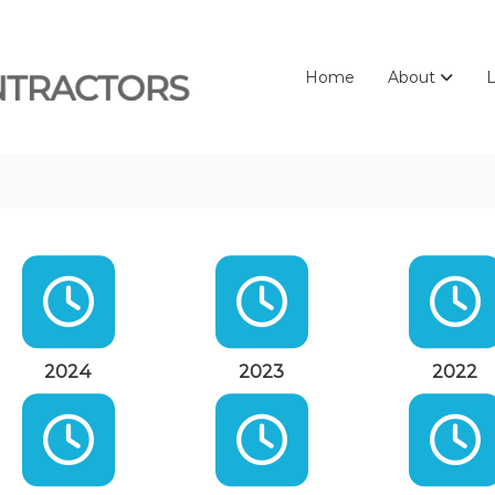
Home
About
L
2024
2023
2022