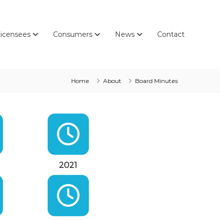
icensees
Consumers
News
Contact
Home
About
Board Minutes
2021