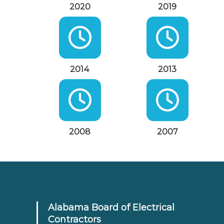
2020
2019
2014
2013
2008
2007
Alabama Board of Electrical
Contractors