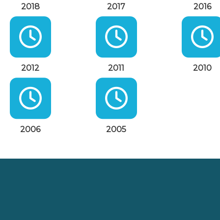
2018
2017
2016
2012
2011
2010
2006
2005