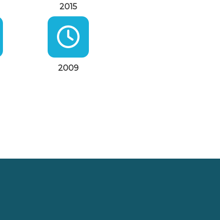
2015
2009