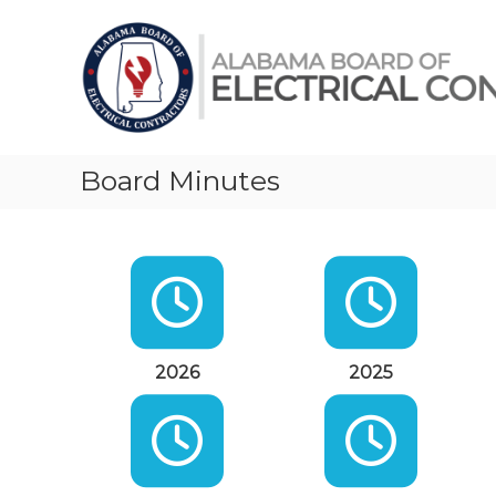
Skip
Alabama
to
Board
content
of
Electrical
Contractors
Board Minutes
2026
2025