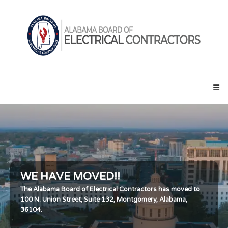
Skip
Alabama
to
Board
content
of
Electrical
Contractors
WE HAVE MOVED!!
The Alabama Board of Electrical Contractors has moved to
100 N. Union Street, Suite 132, Montgomery, Alabama,
36104.