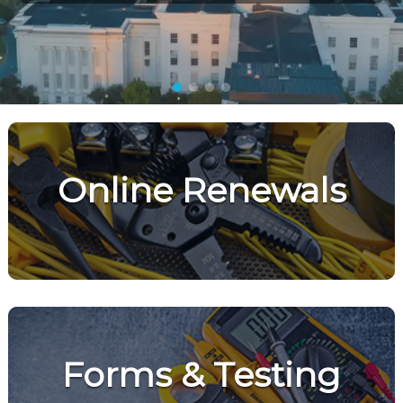
Online Renewals
Forms & Testing