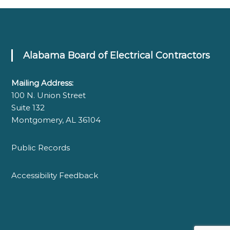
Alabama Board of Electrical Contractors
Mailing Address:
100 N. Union Street
Suite 132
Montgomery, AL 36104
Public Records
Accessibility Feedback