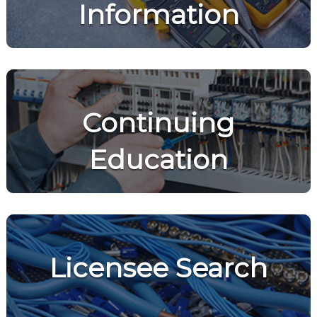
Information
Continuing
Education
Licensee Search