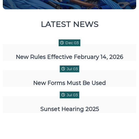
LATEST NEWS
Dec 03
New Rules Effective February 14, 2026
Jul 03
New Forms Must Be Used
Jul 03
Sunset Hearing 2025