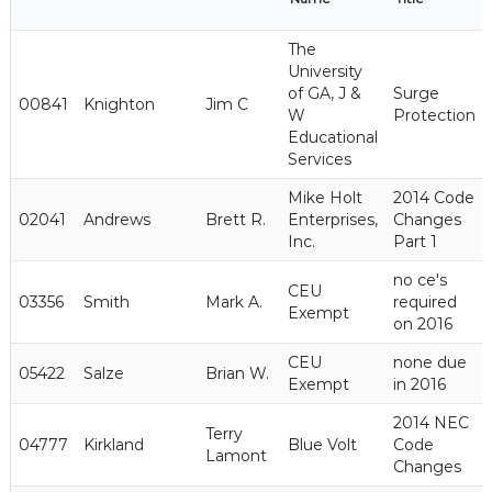
The
University
of GA, J &
Surge
00841
Knighton
Jim C
W
Protection
Educational
Services
Mike Holt
2014 Code
02041
Andrews
Brett R.
Enterprises,
Changes
Inc.
Part 1
no ce's
CEU
03356
Smith
Mark A.
required
Exempt
on 2016
CEU
none due
05422
Salze
Brian W.
Exempt
in 2016
2014 NEC
Terry
04777
Kirkland
Blue Volt
Code
Lamont
Changes