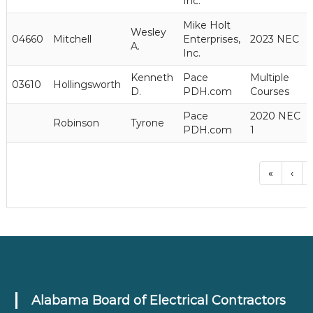
Inc.
Mike Holt
Wesley
04660
Mitchell
Enterprises,
2023 NEC
A.
Inc.
Kenneth
Pace
Multiple
03610
Hollingsworth
D.
PDH.com
Courses
Pace
2020 NEC
Robinson
Tyrone
PDH.com
1
«
‹
.
Alabama Board of Electrical Contractors