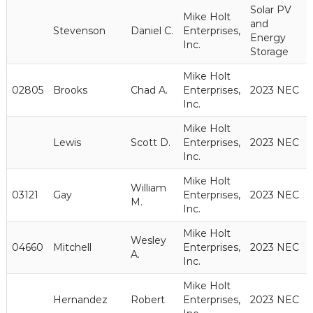
Solar PV
Mike Holt
and
Stevenson
Daniel C.
Enterprises,
Energy
Inc.
Storage
Mike Holt
02805
Brooks
Chad A.
Enterprises,
2023 NEC
Inc.
Mike Holt
Lewis
Scott D.
Enterprises,
2023 NEC
Inc.
Mike Holt
William
03121
Gay
Enterprises,
2023 NEC
M.
Inc.
Mike Holt
Wesley
04660
Mitchell
Enterprises,
2023 NEC
A.
Inc.
Mike Holt
Hernandez
Robert
Enterprises,
2023 NEC