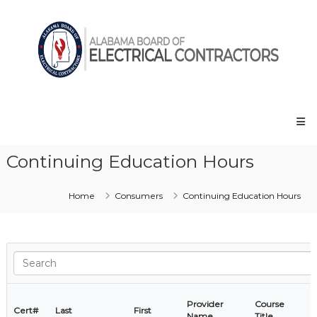
Skip
Alabama
to
Board
content
of
Electrical
Contractors
Continuing Education Hours
Home
Consumers
Continuing Education Hours
Provider
Course
Cert#
Last
First
Name
Title