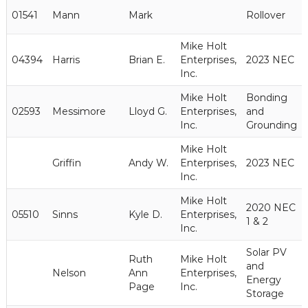
01541
Mann
Mark
Rollover
Mike Holt
04394
Harris
Brian E.
Enterprises,
2023 NEC
Inc.
Mike Holt
Bonding
02593
Messimore
Lloyd G.
Enterprises,
and
Inc.
Grounding
Mike Holt
Griffin
Andy W.
Enterprises,
2023 NEC
Inc.
Mike Holt
2020 NEC
05510
Sinns
Kyle D.
Enterprises,
1 & 2
Inc.
Solar PV
Ruth
Mike Holt
and
Nelson
Ann
Enterprises,
Energy
Page
Inc.
Storage